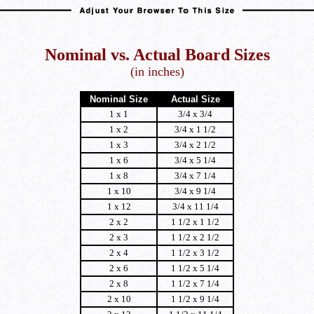
Nominal vs. Actual Board Sizes
(in inches)
Nominal Size
Actual Size
1 x 1
3/4 x 3/4
1 x 2
3/4 x 1 1/2
1 x 3
3/4 x 2 1/2
1 x 6
3/4 x 5 1/4
1 x 8
3/4 x 7 1/4
1 x 10
3/4 x 9 1/4
1 x 12
3/4 x 11 1/4
2 x 2
1 1/2 x 1 1/2
2 x 3
1 1/2 x 2 1/2
2 x 4
1 1/2 x 3 1/2
2 x 6
1 1/2 x 5 1/4
2 x 8
1 1/2 x 7 1/4
2 x 10
1 1/2 x 9 1/4