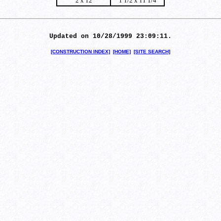
2 x 12
1 1/2 x 11 1/4
Updated on 10/28/1999 23:09:11.
[CONSTRUCTION INDEX]
[HOME]
[SITE SEARCH]